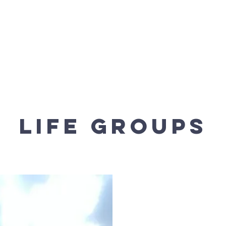
t We Believe
Our Ministries
Church Online
Wa
life groups
The Team