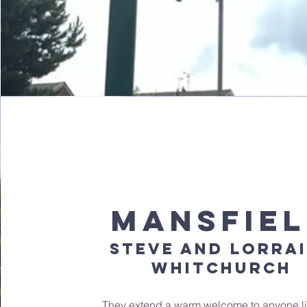
mansfie
steve and lorra
whitchurch
They extend a warm welcome to anyone li