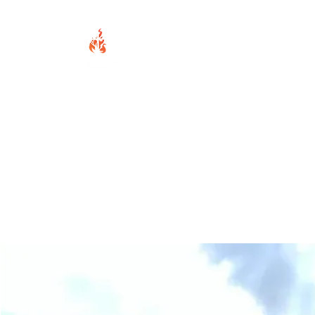
Home
About Us
Wha