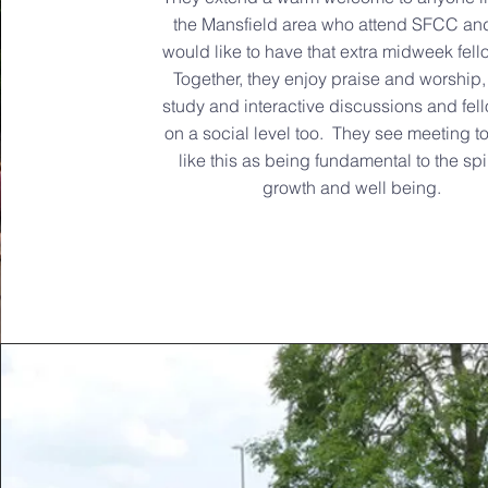
the Mansfield area who attend SFCC an
would like to have that extra midweek fell
Together, they enjoy praise and worship,
study and interactive discussions and fel
on a social level too. They see meeting t
like this as being fundamental to the spir
growth and well being.