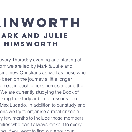
ainworth
ark and Julie
himsworth
every Thursday evening and starting at
pm we are led by Mark & Julie and
ng new Christians as well as those who
 been on the journey a little longer.
o meet in each other’s homes around the
. We are currently studying the Book of
sing the study aid ‘Life Lessons from
Max Lucado. In addition to our study and
ons we try to organise a meal or social
ry few months to include those members
milies who can’t always make it to every
ng. If you want to find out about our