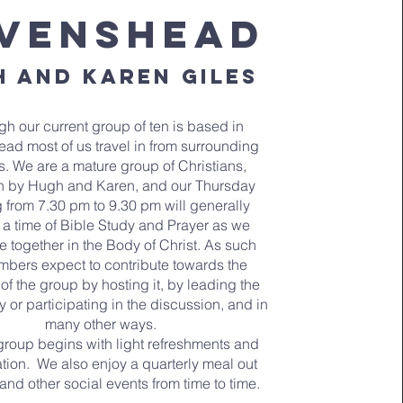
venshead
 and karen giles
gh our current group of ten is based in
ad most of us travel in from surrounding
s. We are a mature group of Christians,
n by Hugh and Karen, and our Thursday
 from 7.30 pm to 9.30 pm will generally
 a time of Bible Study and Prayer as we
fe together in the Body of Christ. As such
mbers expect to contribute towards the
f the group by hosting it, by leading the
y or participating in the discussion, and in
many other ways.
group begins with light refreshments and
tion. We also enjoy a quarterly meal out
 and other social events from time to time.