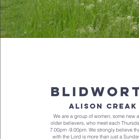
blidwor
alison creak
We are a group of women, some new 
older believers, who meet each Thursd
7.00pm -9.00pm. We strongly believe tha
with the Lord is more than just a Sunda