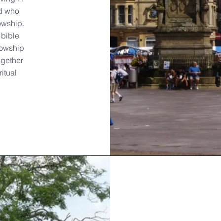
d who
owship.
 bible
lowship
ogether
itual