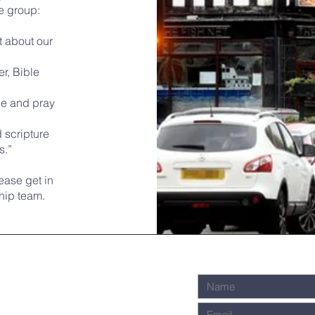
he group:
t about our
r, Bible
ge and pray
 scripture
s.”
lease get in
hip team.