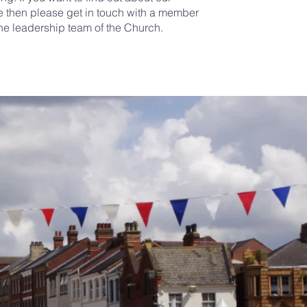
then please get in touch with a member
the leadership team of the Church.