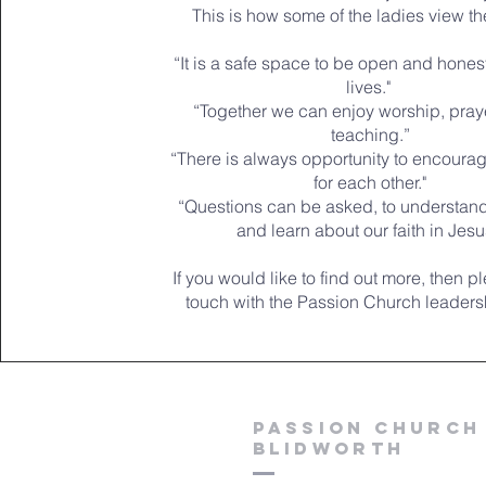
This is how some of the ladies view t
“It is a safe space to be open and hones
lives."
“Together we can enjoy worship, praye
teaching.”
“There is always opportunity to encoura
for each other."
“Questions can be asked, to understand
and learn about our faith in Jesu
If you would like to find out more, then p
touch with the Passion Church leaders
Passion church
blidworth