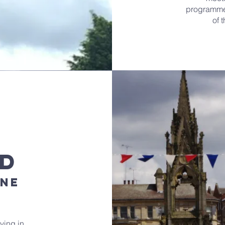
programme 
of 
ld
ine
ving in