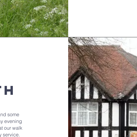
th
and some
ay evening
t our walk
y service.