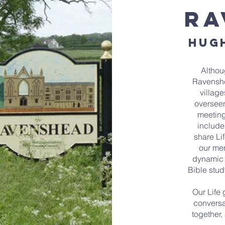
ra
hugh
Althou
Ravenshe
village
oversee
meeting
include
share Li
our me
dynamic o
Bible stud
Our Life 
conversa
together,