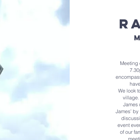
R
M
Meeting 
7.30
encompassi
have
We look t
village
James u
James’ by 
discussi
event eve
of our fa
meeti