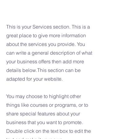
Services
This is your Services section. This is a
great place to give more information
about the services you provide. You
can write a general description of what
your business offers then add more
details below.
This section can be
adapted for your website.
You may choose to highlight other
things like courses or programs, or to
share special features about your
business that you want to promote.
Double click on the text box to edit the