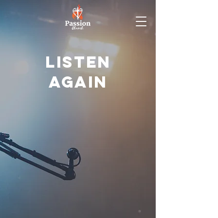
Listen
again