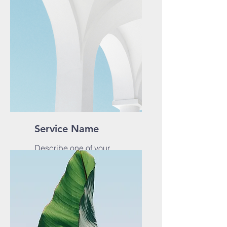
Service Name
Describe one of your
services