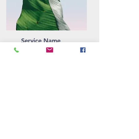
Service Name
Describe one of your
services