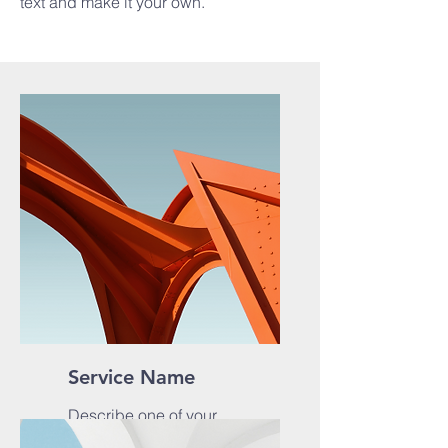
text and make it your own.
Service Name
Describe one of your
services