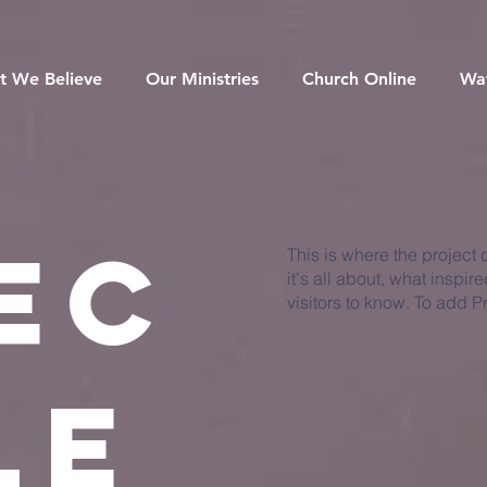
t We Believe
Our Ministries
Church Online
Wa
ec
This is where the project
it's all about, what inspir
visitors to know. To add P
le