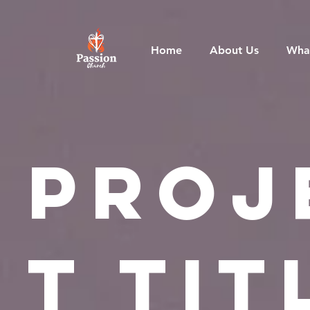
Home
About Us
Wha
Proj
t Tit