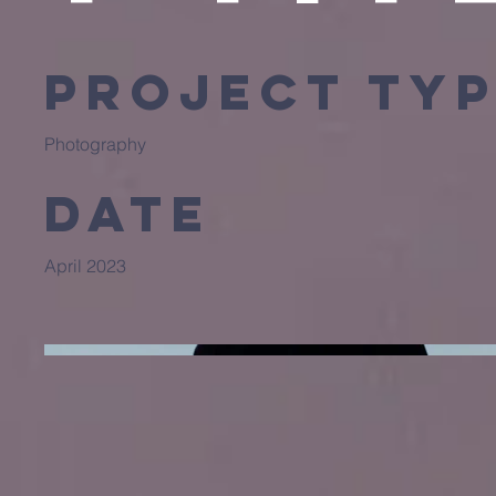
Project Ty
Photography
Date
April 2023