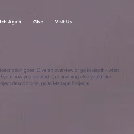
tch Again
Give
Visit Us
 description goes. Give an overview or go in depth - what
ed you, how you created it, or anything else you'd like
roject descriptions, go to Manage Projects.