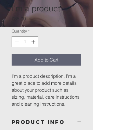
I'm a product
Price
£85.00
Quantity
*
Add to Cart
I'm a product description. I'm a 
great place to add more details 
about your product such as 
sizing, material, care instructions 
and cleaning instructions.
PRODUCT INFO