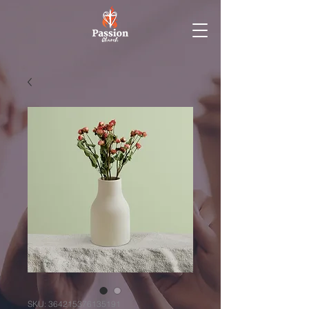
SKU: 364215376135191