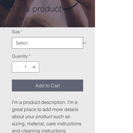
I'm a product
Price
£7.50
Size
*
Quantity
*
Add to Cart
I'm a product description. I'm a 
great place to add more details 
about your product such as 
sizing, material, care instructions 
and cleaning instructions.