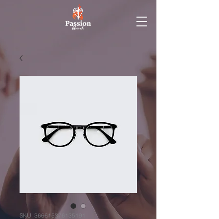
SKU: 366615376135191