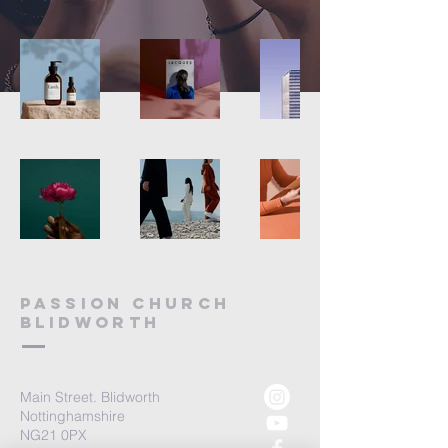
Passion church
blidworth
Main Street. Blidworth
Nottinghamshire
NG21 0PX