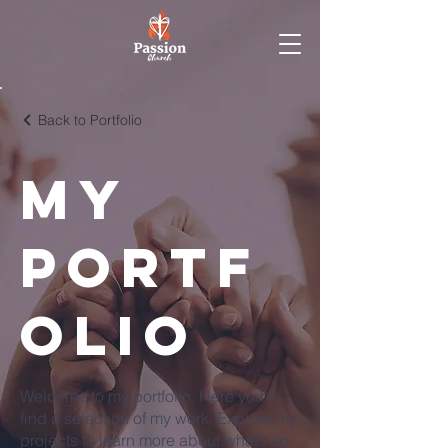
Back to Portfolio
My
Portf
olio
Welcome to my portfolio. Here you’ll
find a selection of my work. Explore my
projects to learn more about what I do.